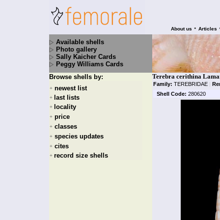
•
About us
Articles
Available shells
Photo gallery
Sally Kaicher Cards
Peggy Williams Cards
Terebra cerithina Lama
Browse shells by:
Family:
TEREBRIDAE
|
Re
newest list
+
Shell Code:
280620
last lists
+
locality
+
price
+
classes
+
species updates
+
cites
+
record size shells
+