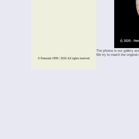
The photos in our gallery ar
We try to match the original 
© Femorale 1999 / 2026
All rights reserved