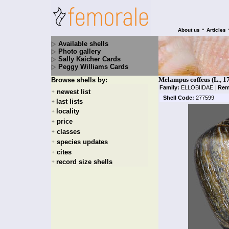
•
About us
Articles
Available shells
Photo gallery
Sally Kaicher Cards
Peggy Williams Cards
Melampus coffeus (L., 1
Browse shells by:
Family:
ELLOBIIDAE
|
Rem
newest list
+
Shell Code:
277599
last lists
+
locality
+
price
+
classes
+
species updates
+
cites
+
record size shells
+