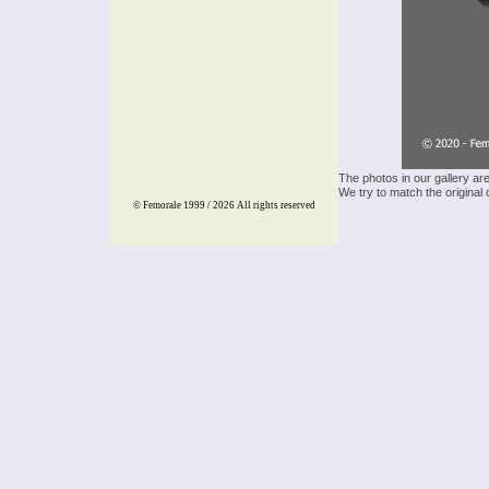
The photos in our gallery ar
We try to match the original 
© Femorale 1999 / 2026
All rights reserved