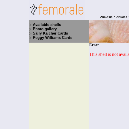
•
About us
Articles
Available shells
Photo gallery
Sally Kaicher Cards
Peggy Williams Cards
Error
This shell is not avai