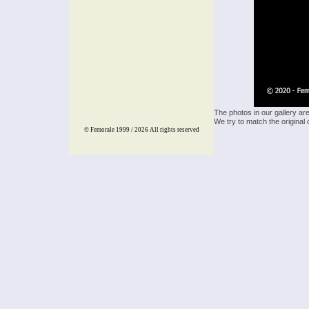
The photos in our gallery ar
We try to match the original 
© Femorale 1999 / 2026
All rights reserved