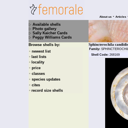
•
About us
Articles
Available shells
Photo gallery
Sally Kaicher Cards
Peggy Williams Cards
Sphincterochila candidi
Browse shells by:
Family:
SPHINCTEROCHI
newest list
+
Shell Code:
268169
last lists
+
locality
+
price
+
classes
+
species updates
+
cites
+
record size shells
+