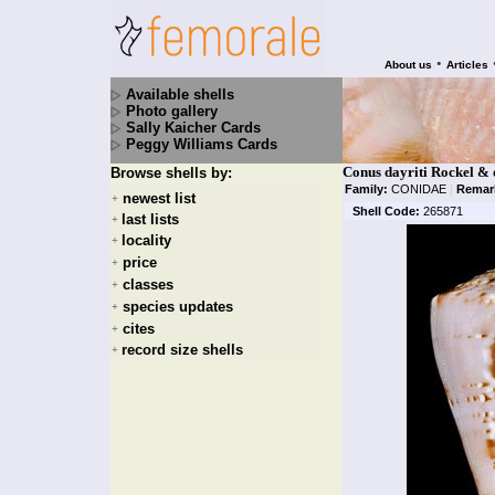
•
About us
Articles
Available shells
Photo gallery
Sally Kaicher Cards
Peggy Williams Cards
Conus dayriti Rockel & 
Browse shells by:
Family:
CONIDAE
|
Remar
newest list
+
Shell Code:
265871
last lists
+
locality
+
price
+
classes
+
species updates
+
cites
+
record size shells
+