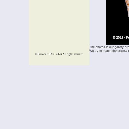
The photos in our gallery ar
We try to match the original 
© Femorale 1999 / 2026
All rights reserved