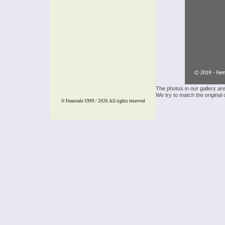
The photos in our gallery ar
We try to match the original 
© Femorale 1999 / 2026
All rights reserved