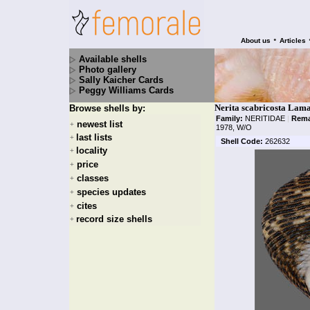
•
About us
Articles
Available shells
Photo gallery
Sally Kaicher Cards
Peggy Williams Cards
Nerita scabricosta Lam
Browse shells by:
Family:
NERITIDAE
|
Rema
newest list
+
1978, W/O
last lists
+
Shell Code:
262632
locality
+
price
+
classes
+
species updates
+
cites
+
record size shells
+