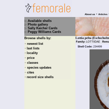
•
About us
Articles
Available shells
Photo gallery
Sally Kaicher Cards
Peggy Williams Cards
Lottia pelta (Eschscholt
Browse shells by:
Family:
LOTTIIDAE
|
Rema
newest list
+
Shell Code:
234499
last lists
+
locality
+
price
+
classes
+
species updates
+
cites
+
record size shells
+