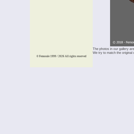
The photos in our gallery ar
We try to match the original 
© Femorale 1999 / 2026
All rights reserved