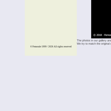
The photos in our gallery ar
We try to match the original 
© Femorale 1999 / 2026
All rights reserved