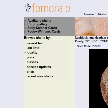
•
About us
Articles
Available shells
Photo gallery
Sally Kaicher Cards
Peggy Williams Cards
Lepidochitona dentiens 
Browse shells by:
Family:
ISCHNOCHITONI
newest list
+
Shell Code:
229792
last lists
+
locality
+
price
+
classes
+
species updates
+
cites
+
record size shells
+