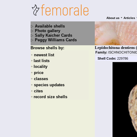
•
About us
Articles
Available shells
Photo gallery
Sally Kaicher Cards
Peggy Williams Cards
Lepidochitona dentiens 
Browse shells by:
Family:
ISCHNOCHITONI
newest list
+
Shell Code:
229786
last lists
+
locality
+
price
+
classes
+
species updates
+
cites
+
record size shells
+