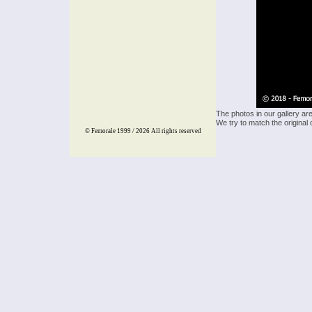
The photos in our gallery ar
We try to match the original 
© Femorale 1999 / 2026
All rights reserved