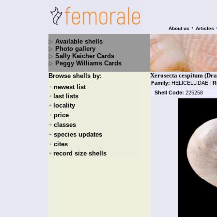
•
About us
Articles
Available shells
Photo gallery
Sally Kaicher Cards
Peggy Williams Cards
Xerosecta cespitum (Dr
Browse shells by:
Family:
HELICELLIDAE
|
R
newest list
+
Shell Code:
225258
last lists
+
locality
+
price
+
classes
+
species updates
+
cites
+
record size shells
+