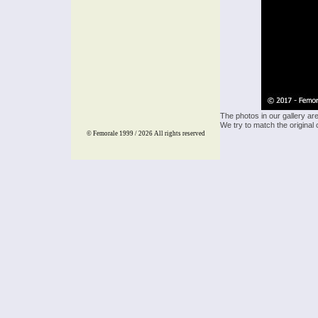
The photos in our gallery ar
We try to match the original 
© Femorale 1999 / 2026
All rights reserved