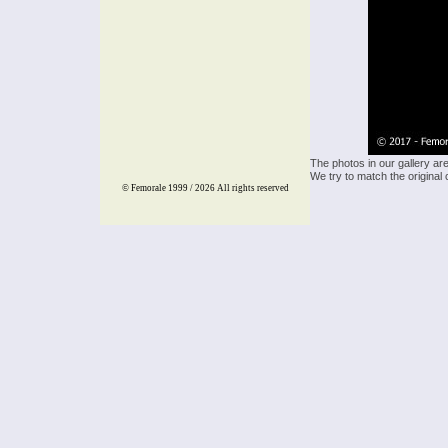
The photos in our gallery ar
We try to match the original 
© Femorale 1999 / 2026
All rights reserved