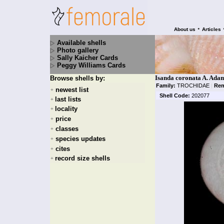
•
About us
Articles
Available shells
Photo gallery
Sally Kaicher Cards
Peggy Williams Cards
Isanda coronata A. Ada
Browse shells by:
Family:
TROCHIDAE
|
Rem
newest list
+
Shell Code:
202077
last lists
+
locality
+
price
+
classes
+
species updates
+
cites
+
record size shells
+