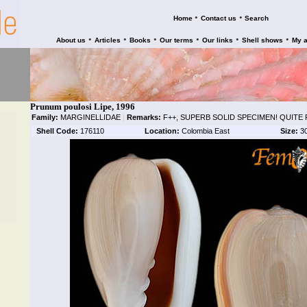
•
•
Home
Contact us
Search
•
•
•
•
•
•
About us
Articles
Books
Our terms
Our links
Shell shows
My 
Prunum poulosi Lipe, 1996
Family:
MARGINELLIDAE
|
Remarks:
F++, SUPERB SOLID SPECIMEN! QUITE
Shell Code:
176110
Location:
Colombia East
Size:
3