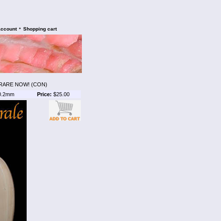
•
account
Shopping cart
 RARE NOW! (CON)
0.2mm
Price:
$25.00