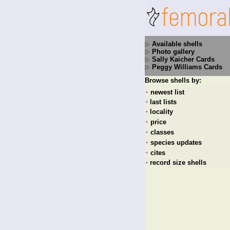
Available shells
Photo gallery
Sally Kaicher Cards
Peggy Williams Cards
Browse shells by:
newest list
+
last lists
+
locality
+
price
+
classes
+
species updates
+
cites
+
record size shells
+