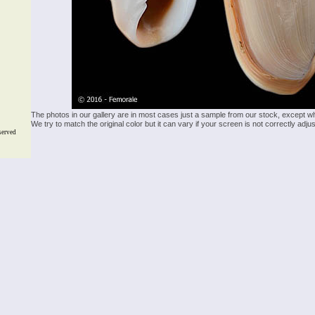
The photos in our gallery are in most cases just a sample from our stock, except w
We try to match the original color but it can vary if your screen is not correctly ad
served