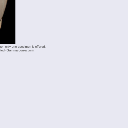
hen only one specimen is offered.
justed (Gamma correction).