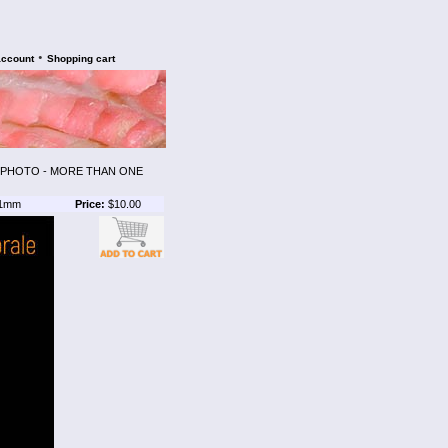
•
account
Shopping cart
E PHOTO - MORE THAN ONE
1mm
Price:
$10.00