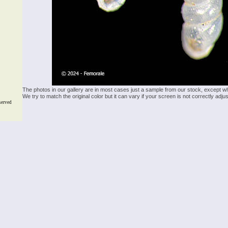
The photos in our gallery are in most cases just a sample from our stock, except w
We try to match the original color but it can vary if your screen is not correctly ad
served