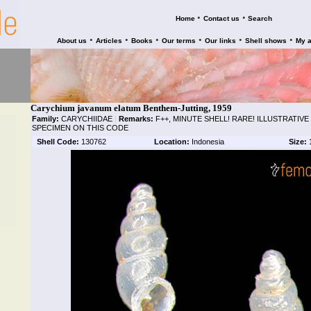
•
•
Home
Contact us
Search
•
•
•
•
•
•
About us
Articles
Books
Our terms
Our links
Shell shows
My 
Carychium javanum elatum Benthem-Jutting, 1959
Family:
CARYCHIIDAE
|
Remarks:
F++, MINUTE SHELL! RARE! ILLUSTRATIV
SPECIMEN ON THIS CODE
Shell Code:
130762
Location:
Indonesia
Size: