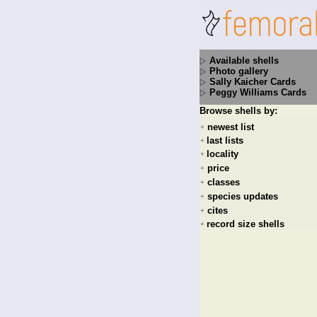
Available shells
Photo gallery
Sally Kaicher Cards
Peggy Williams Cards
Browse shells by:
newest list
+
last lists
+
locality
+
price
+
classes
+
species updates
+
cites
+
record size shells
+