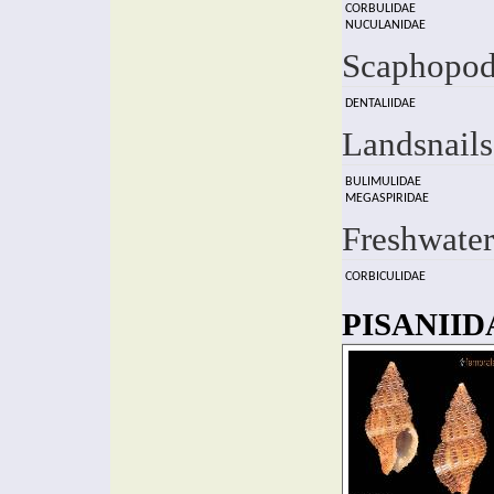
CORBULIDAE
NUCULANIDAE
Scaphopod
DENTALIIDAE
Landsnails
BULIMULIDAE
MEGASPIRIDAE
Freshwater
CORBICULIDAE
PISANIIDA