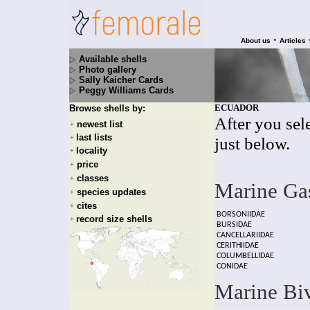
•
About us
Articles
Available shells
Photo gallery
Sally Kaicher Cards
Peggy Williams Cards
ECUADOR
Browse shells by:
After you sele
newest list
+
last lists
+
just below.
locality
+
price
+
classes
+
Marine Ga
species updates
+
cites
+
BORSONIIDAE
record size shells
+
BURSIDAE
CANCELLARIIDAE
CERITHIIDAE
COLUMBELLIDAE
CONIDAE
Marine Bi