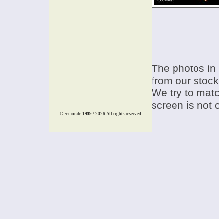
The photos in 
from our stock
We try to match
screen is not 
© Femorale 1999 / 2026
All rights reserved