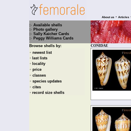
•
About us
Articles
Available shells
Photo gallery
Sally Kaicher Cards
Peggy Williams Cards
CONIDAE
Browse shells by:
newest list
+
last lists
+
locality
+
price
+
classes
+
species updates
+
cites
+
record size shells
+