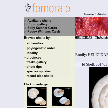
•
About us
Articles
Available shells
Photo gallery
Sally Kaicher Cards
Peggy Williams Cards
HELICIDAE - Theba pisan
Browse shells by:
all families
+
phylogenetic order
+
locality
+
Family: HELICIDA
provinces
+
freaks gallery
+
Id Shell: 301403
photo tips
+
species updates
+
record size shells
+
Click to enlarge