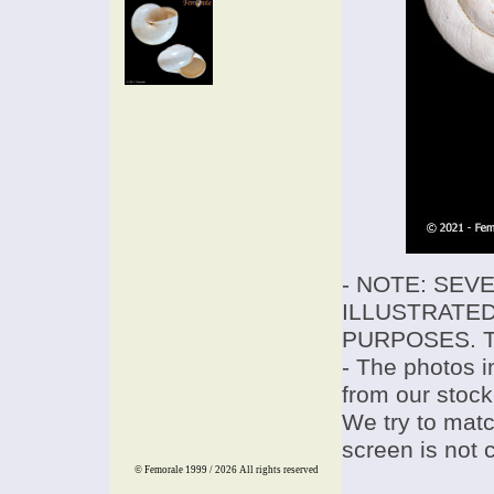
- NOTE: SEV
ILLUSTRATED
PURPOSES. T
- The photos i
from our stock
We try to match
screen is not 
© Femorale 1999 / 2026
All rights reserved