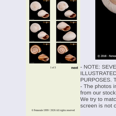
- NOTE: SEV
next
1 of 3
ILLUSTRATED
PURPOSES. T
- The photos i
from our stock
We try to match
screen is not 
© Femorale 1999 / 2026
All rights reserved