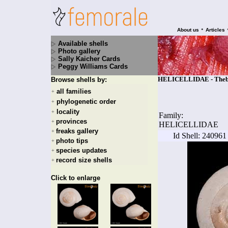
•
About us
Articles
Available shells
Photo gallery
Sally Kaicher Cards
Peggy Williams Cards
HELICELLIDAE - Theba 
Browse shells by:
all families
+
phylogenetic order
+
locality
+
Family:
provinces
+
HELICELLIDAE
freaks gallery
+
Id Shell: 240961
photo tips
+
species updates
+
record size shells
+
Click to enlarge