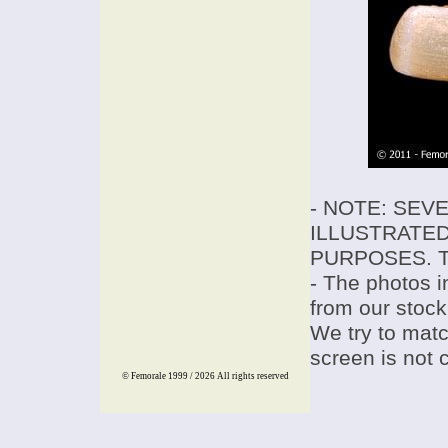
- NOTE: SEV
ILLUSTRATED
PURPOSES. T
- The photos i
from our stock
We try to match
screen is not 
© Femorale 1999 / 2026
All rights reserved