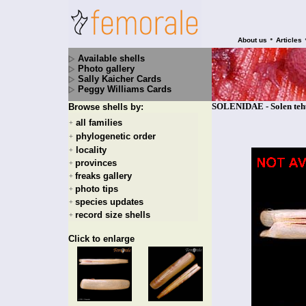
•
About us
Articles
Available shells
Photo gallery
Sally Kaicher Cards
Peggy Williams Cards
SOLENIDAE - Solen tehu
Browse shells by:
all families
+
phylogenetic order
+
locality
+
provinces
+
freaks gallery
+
photo tips
+
species updates
+
record size shells
+
Click to enlarge