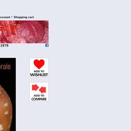
•
account
Shopping cart
 1979