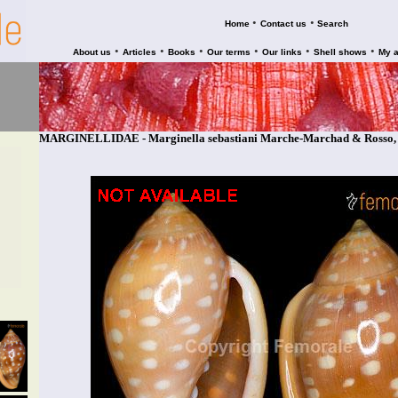
•
•
Home
Contact us
Search
•
•
•
•
•
•
About us
Articles
Books
Our terms
Our links
Shell shows
My 
MARGINELLIDAE - Marginella sebastiani Marche-Marchad & Rosso,