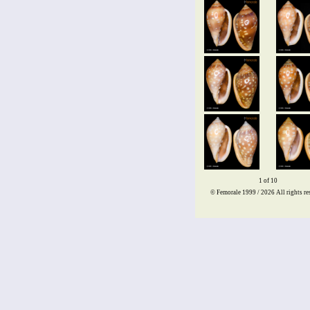
1 of 10
© Femorale 1999 / 2026
All rights re