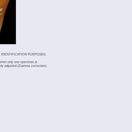
 IDENTIFICATION PURPOSES.
 when only one specimen is
rectly adjusted (Gamma correction).