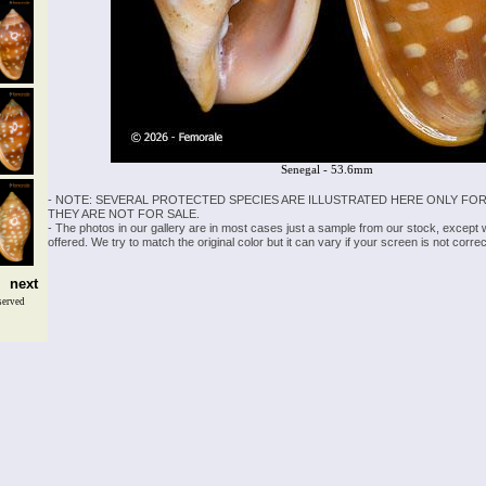
Senegal - 53.6mm
- NOTE: SEVERAL PROTECTED SPECIES ARE ILLUSTRATED HERE ONLY FOR
THEY ARE NOT FOR SALE.
- The photos in our gallery are in most cases just a sample from our stock, except
offered. We try to match the original color but it can vary if your screen is not cor
next
served