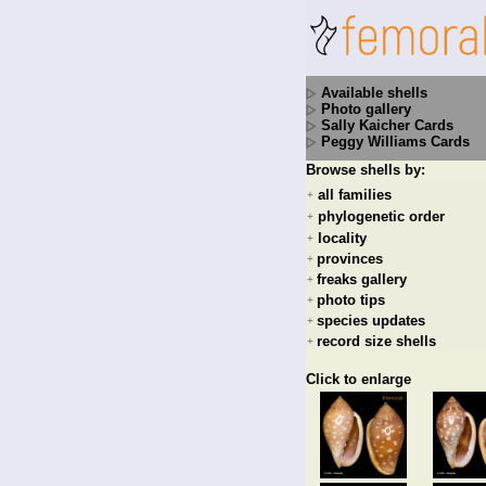
Available shells
Photo gallery
Sally Kaicher Cards
Peggy Williams Cards
Browse shells by:
all families
+
phylogenetic order
+
locality
+
provinces
+
freaks gallery
+
photo tips
+
species updates
+
record size shells
+
Click to enlarge