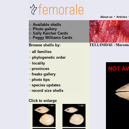
•
About us
Articles
Available shells
Photo gallery
Sally Kaicher Cards
Peggy Williams Cards
TELLINIDAE - Macoma b
Browse shells by:
all families
+
phylogenetic order
+
locality
+
provinces
+
freaks gallery
+
photo tips
+
species updates
+
record size shells
+
Click to enlarge