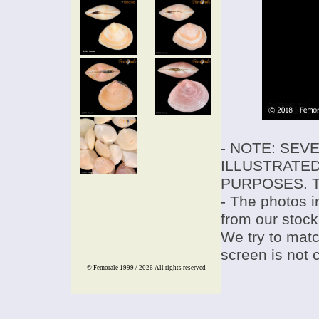
- NOTE: SEV
ILLUSTRATED
PURPOSES. T
- The photos i
from our stock
We try to match
screen is not 
© Femorale 1999 / 2026
All rights reserved