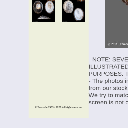
- NOTE: SEV
ILLUSTRATED
PURPOSES. T
- The photos i
from our stock
We try to match
screen is not 
© Femorale 1999 / 2026
All rights reserved