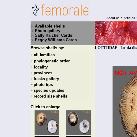
•
About us
Articles
Available shells
Photo gallery
Sally Kaicher Cards
Peggy Williams Cards
LOTTIIDAE - Lottia disc
Browse shells by:
all families
+
phylogenetic order
+
locality
+
provinces
+
freaks gallery
+
photo tips
+
species updates
+
record size shells
+
Click to enlarge