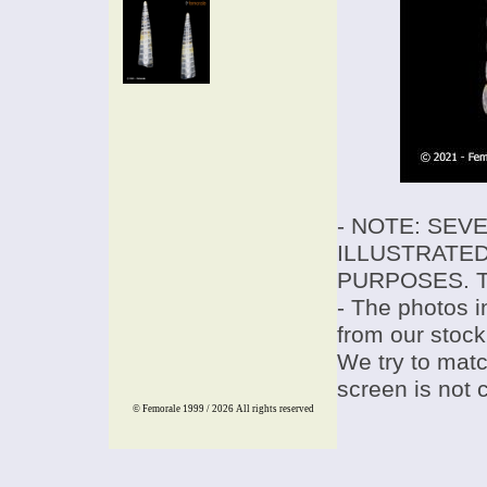
- NOTE: SEV
ILLUSTRATED
PURPOSES. T
- The photos i
from our stock
We try to match
screen is not 
© Femorale 1999 / 2026
All rights reserved