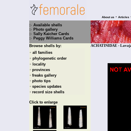
•
About us
Articles
Available shells
Photo gallery
Sally Kaicher Cards
Peggy Williams Cards
ACHATINIDAE - Lavajat
Browse shells by:
all families
+
phylogenetic order
+
locality
+
provinces
+
freaks gallery
+
photo tips
+
species updates
+
record size shells
+
Click to enlarge