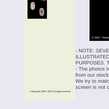
- NOTE: SEV
ILLUSTRATED
PURPOSES. T
- The photos i
from our stock
We try to match
screen is not 
© Femorale 1999 / 2026
All rights reserved