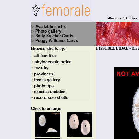
•
About us
Articles
Available shells
Photo gallery
Sally Kaicher Cards
Peggy Williams Cards
FISSURELLIDAE - Diodor
Browse shells by:
all families
+
phylogenetic order
+
locality
+
provinces
+
freaks gallery
+
photo tips
+
species updates
+
record size shells
+
Click to enlarge