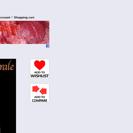
•
account
Shopping cart