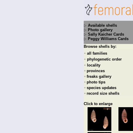
Available shells
Photo gallery
Sally Kaicher Cards
Peggy Williams Cards
Browse shells by:
all families
+
phylogenetic order
+
locality
+
provinces
+
freaks gallery
+
photo tips
+
species updates
+
record size shells
+
Click to enlarge