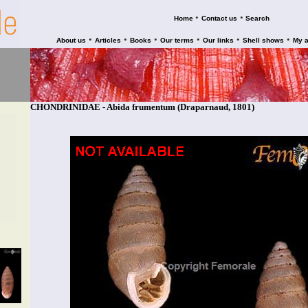
•
•
Home
Contact us
Search
•
•
•
•
•
•
About us
Articles
Books
Our terms
Our links
Shell shows
My 
CHONDRINIDAE - Abida frumentum (Draparnaud, 1801)