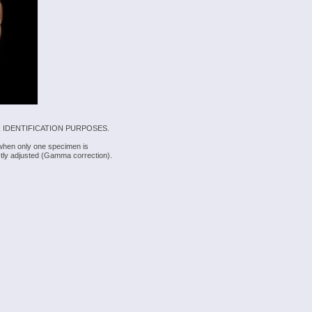
 IDENTIFICATION PURPOSES.
 when only one specimen is
rectly adjusted (Gamma correction).