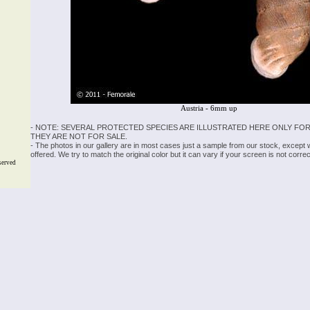
Austria - 6mm up
- NOTE: SEVERAL PROTECTED SPECIES ARE ILLUSTRATED HERE ONLY FOR
THEY ARE NOT FOR SALE.
- The photos in our gallery are in most cases just a sample from our stock, except
offered. We try to match the original color but it can vary if your screen is not cor
served