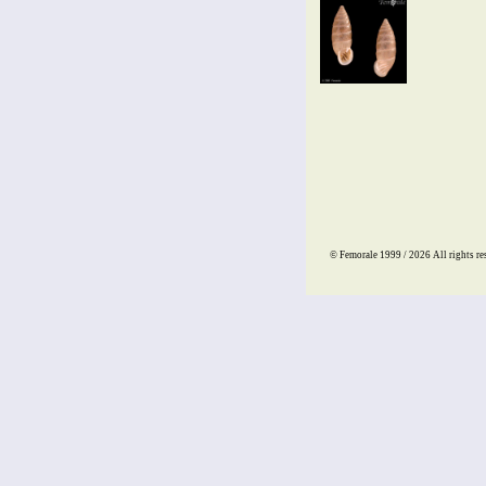
© Femorale 1999 / 2026
All rights re