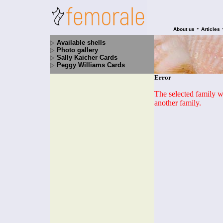
•
About us
Articles
Available shells
Photo gallery
Sally Kaicher Cards
Peggy Williams Cards
Error
The selected family wa
another family.